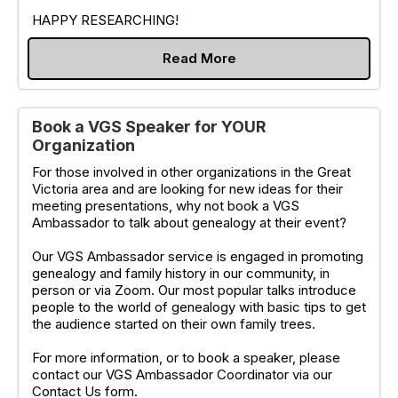
HAPPY RESEARCHING!
Read More
Book a VGS Speaker for YOUR
Organization
For those involved in other organizations in the Great
Victoria area and are looking for new ideas for their
meeting presentations, why not book a VGS
Ambassador to talk about genealogy at their event?
Our VGS Ambassador service is engaged in promoting
genealogy and family history in our community, in
person or via Zoom. Our most popular talks introduce
people to the world of genealogy with basic tips to get
the audience started on their own family trees.
For more information, or to book a speaker, please
contact our VGS Ambassador Coordinator via our
Contact Us form.