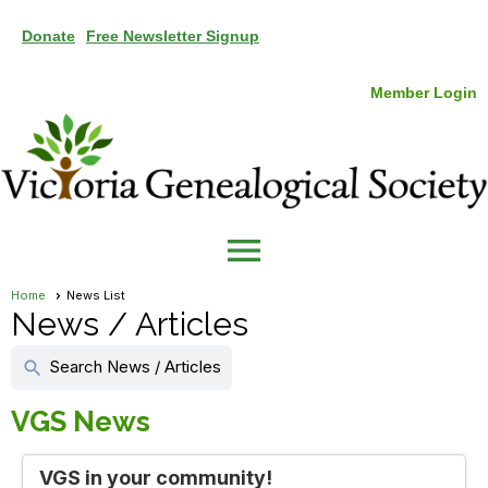
Donate
Free Newsletter Signup
Member Login
menu
Home
News List
News / Articles
Search News / Articles
search
VGS News
VGS in your community!