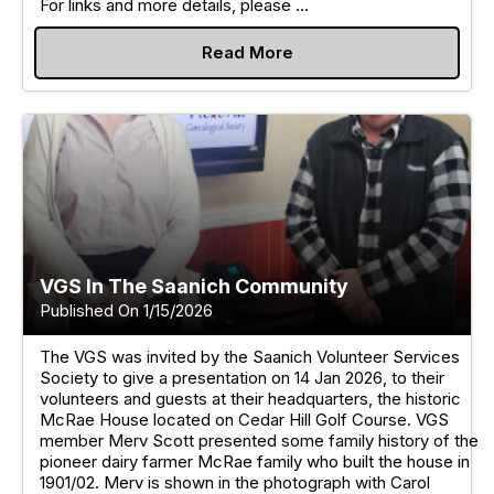
For links and more details, please ...
Read More
VGS In The Saanich Community
Published On 1/15/2026
The VGS was invited by the Saanich Volunteer Services
Society to give a presentation on 14 Jan 2026, to their
volunteers and guests at their headquarters, the historic
McRae House located on Cedar Hill Golf Course. VGS
member Merv Scott presented some family history of the
pioneer dairy farmer McRae family who built the house in
1901/02. Merv is shown in the photograph with Carol