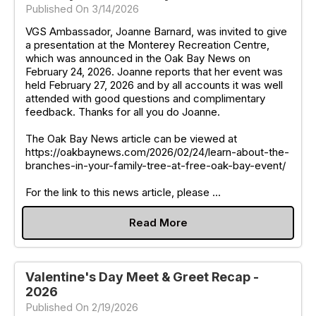
Published On 3/14/2026
VGS Ambassador, Joanne Barnard, was invited to give
a presentation at the Monterey Recreation Centre,
which was announced in the Oak Bay News on
February 24, 2026. Joanne reports that her event was
held February 27, 2026 and by all accounts it was well
attended with good questions and complimentary
feedback. Thanks for all you do Joanne.
The Oak Bay News article can be viewed at
https://oakbaynews.com/2026/02/24/learn-about-the-
branches-in-your-family-tree-at-free-oak-bay-event/
For the link to this news article, please ...
Read More
Valentine's Day Meet & Greet Recap -
2026
Published On 2/19/2026