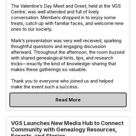
The Valentine’s Day Meet and Greet, held at the VGS
Centre, was well attended and full of lively
conversation. Members dropped in to enjoy some
treats, catch up with familiar faces, and welcome new
ones to our society.
Mark’s presentation was very well received, sparking
thoughtful questions and engaging discussion
afterward. Throughout the afternoon, the room buzzed
with shared genealogical hints, tips, and research
tricks—exactly the kind of knowledge-sharing that
makes these gatherings so valuable.
Thank you to everyone who joined us and helped
make the event such a success.
Read More
VGS Launches New Media Hub to Connect
Community with Genealogy Resources,
Experts, and Stories