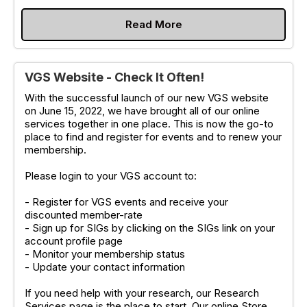
Read More
VGS Website - Check It Often!
With the successful launch of our new VGS website
on June 15, 2022, we have brought all of our online
services together in one place. This is now the go-to
place to find and register for events and to renew your
membership.
Please login to your VGS account to:
- Register for VGS events and receive your
discounted member-rate
- Sign up for SIGs by clicking on the SIGs link on your
account profile page
- Monitor your membership status
- Update your contact information
If you need help with your research, our Research
Services page is the place to start. Our online Store