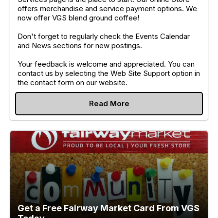
offers merchandise and service payment options. We
now offer VGS blend ground coffee!
Don't forget to regularly check the Events Calendar
and News sections for new postings.
Your feedback is welcome and appreciated. You can
contact us by selecting the Web Site Support option in
the contact form on our website.
Read More
Get a Free Fairway Market Card From VGS