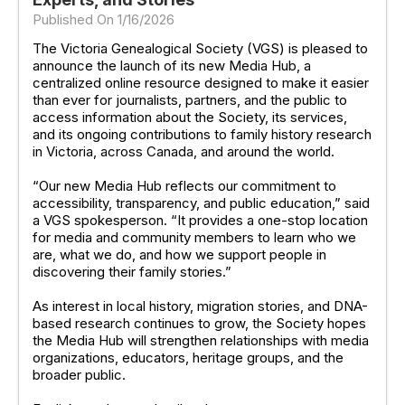
Published On 1/16/2026
The Victoria Genealogical Society (VGS) is pleased to
announce the launch of its new Media Hub, a
centralized online resource designed to make it easier
than ever for journalists, partners, and the public to
access information about the Society, its services,
and its ongoing contributions to family history research
in Victoria, across Canada, and around the world.
“Our new Media Hub reflects our commitment to
accessibility, transparency, and public education,” said
a VGS spokesperson. “It provides a one-stop location
for media and community members to learn who we
are, what we do, and how we support people in
discovering their family stories.”
As interest in local history, migration stories, and DNA-
based research continues to grow, the Society hopes
the Media Hub will strengthen relationships with media
organizations, educators, heritage groups, and the
broader public.