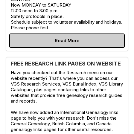
Now MONDAY to SATURDAY
12:00 noon to 3:00 p.m.
Safety protocols in place.
Schedule subject to volunteer availability and holidays.
Please phone first.
Read More
FREE RESEARCH LINK PAGES ON WEBSITE
Have you checked out the Research menu on our
website recently? That's where you can access our
VGS Research Services, VGS Burial Index, VGS Library
Catalogue, plus pages containing links to other
websites that provide free genealogy research guides
and records.
We have now added an International Genealogy links
page to help you with your research. Don't miss the
General Genealogy, British Columbia, and Canada
genealogy links pages for other useful resources.