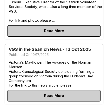
Turnbull, Executive Director of the Saanich Volunteer
Services Society, who is also a long time member of the
VGS.
For link and photo, please ...
Read More
VGS in the Saanich News - 13 Oct 2025
Published On 10/17/2025
Victoria’s Mayflower: The voyages of the Norman
Morison
Victoria Genealogical Society considering forming a
group focused on Victoria during the Hudson’s Bay
Company era
For the link to this news article, please ...
Read More