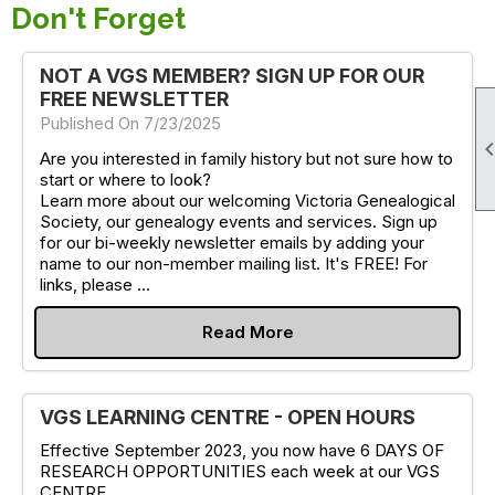
Don't Forget
NOT A VGS MEMBER? SIGN UP FOR OUR
FREE NEWSLETTER
Published On 7/23/2025
Are you interested in family history but not sure how to
start or where to look?
Learn more about our welcoming Victoria Genealogical
Society, our genealogy events and services. Sign up
for our bi-weekly newsletter emails by adding your
name to our non-member mailing list. It's FREE! For
links, please ...
Read More
VGS LEARNING CENTRE - OPEN HOURS
Effective September 2023, you now have 6 DAYS OF
RESEARCH OPPORTUNITIES each week at our VGS
CENTRE.