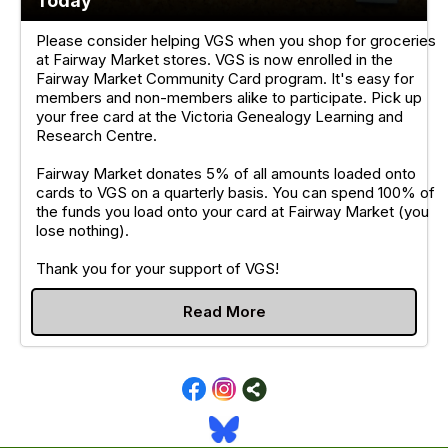
Today
Please consider helping VGS when you shop for groceries
at Fairway Market stores. VGS is now enrolled in the
Fairway Market Community Card program. It's easy for
members and non-members alike to participate. Pick up
your free card at the Victoria Genealogy Learning and
Research Centre.
Fairway Market donates 5% of all amounts loaded onto
cards to VGS on a quarterly basis. You can spend 100% of
the funds you load onto your card at Fairway Market (you
lose nothing).
Thank you for your support of VGS!
Read More