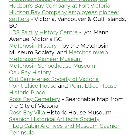
Hudson's Bay Company at Fort Victoria
Hudson Bay Company employees pioneer
- Victoria, Vancouver & Gulf Islands,
settlers
BC
- 701 Mann
LDS Family History Centre
Avenue, Victoria BC
- by the Metchosin
Metchosin History
Museum Society, and
MetchosinWeb
Metchosin Pioneer Museum
Metchosin Schoolhouse Museum
Oak Bay History
Old Cemeteries Society of Victoria
and
Point Ellice House
Point Ellice House
Historic Place
- Searchable Map from
Ross Bay Cemetery
the City of Victoria
Historic House Museum
Ross Bay Villa
Saanich Historical Artifacts Society
- Log Cabin Archives and Museum, Saanich
Peninsula