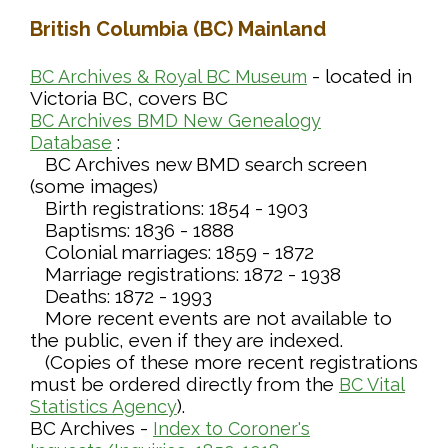
British Columbia (BC) Mainland
- located in
BC Archives & Royal BC Museum
Victoria BC, covers BC
BC Archives BMD New Genealogy
:
Database
BC Archives new BMD search screen
(some images)
Birth registrations: 1854 - 1903
Baptisms: 1836 - 1888
Colonial marriages: 1859 - 1872
Marriage registrations: 1872 - 1938
Deaths: 1872 - 1993
More recent events are not available to
the public, even if they are indexed.
(Copies of these more recent registrations
must be ordered directly from the
BC Vital
).
Statistics Agency
BC Archives -
Index to Coroner's