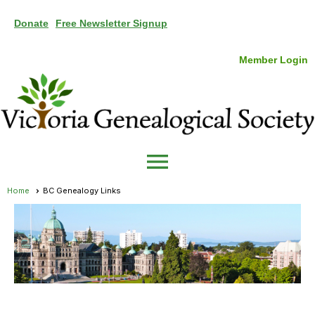
Donate
Free Newsletter Signup
Member Login
menu
Home
BC Genealogy Links