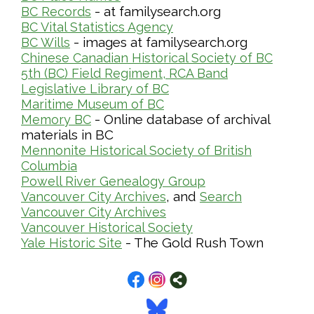
- at familysearch.org
BC Records
BC Vital Statistics Agency
- images at familysearch.org
BC Wills
Chinese Canadian Historical Society of BC
5th (BC) Field Regiment, RCA Band
Legislative Library of BC
Maritime Museum of BC
- Online database of archival
Memory BC
materials in BC
Mennonite Historical Society of British
Columbia
Powell River Genealogy Group
, and
Vancouver City Archives
Search
Vancouver City Archives
Vancouver Historical Society
- The Gold Rush Town
Yale Historic Site