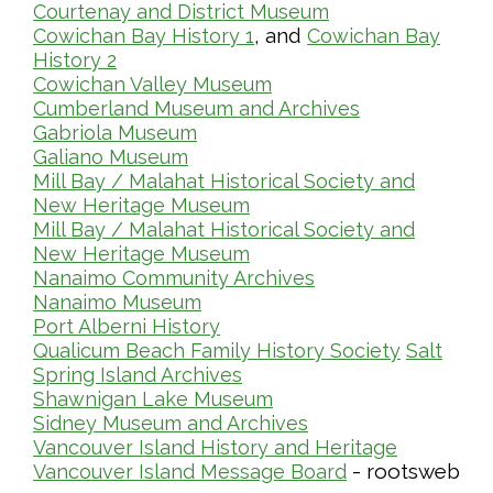
Courtenay and District Museum
, and
Cowichan Bay History 1
Cowichan Bay
History 2
Cowichan Valley Museum
Cumberland Museum and Archives
Gabriola Museum
Galiano Museum
Mill Bay / Malahat Historical Society and
New Heritage Museum
Mill Bay / Malahat Historical Society and
New Heritage Museum
Nanaimo Community Archives
Nanaimo Museum
Port Alberni History
Qualicum Beach Family History Society
Salt
Spring Island Archives
Shawnigan Lake Museum
Sidney Museum and Archives
Vancouver Island History and Heritage
- rootsweb
Vancouver Island Message Board