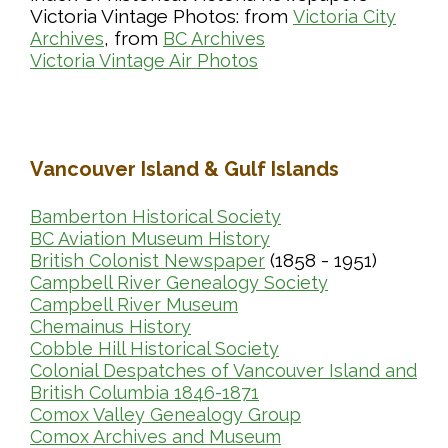
Victoria Vintage Photos: from
Victoria City
, from
Archives
BC Archives
Victoria Vintage Air Photos
Vancouver Island & Gulf Islands
Bamberton Historical Society
BC Aviation Museum History
(1858 - 1951)
British Colonist Newspaper
Campbell River Genealogy Society
Campbell River Museum
Chemainus History
Cobble Hill Historical Society
Colonial Despatches of Vancouver Island and
British Columbia 1846-1871
Comox Valley Genealogy Group
Comox Archives and Museum