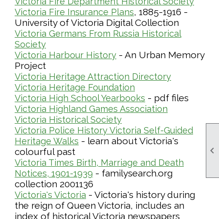
Victoria Fire Department Historical Society
, 1885-1916 -
Victoria Fire Insurance Plans
University of Victoria Digital Collection
Victoria Germans From Russia Historical
Society
- An Urban Memory
Victoria Harbour History
Project
Victoria Heritage Attraction Directory
Victoria Heritage Foundation
- pdf files
Victoria High School Yearbooks
Victoria Highland Games Association
Victoria Historical Society
Victoria Police History
Victoria Self-Guided
- learn about Victoria's
Heritage Walks

colourful past
Victoria Times Birth, Marriage and Death
- familysearch.org
Notices, 1901-1939
collection 2001136
- Victoria's history during
Victoria's Victoria
the reign of Queen Victoria, includes an
index of historical Victoria newspapers