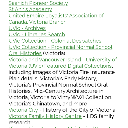
Saanich Pioneer Society
St Ann's Academy
United Empire Loyalists' Association of
Canada, Victoria Branch
UVic - Archives
UVic - Libraries Search
UVic Collection - Colonial Despatches
UVic Collection - Provincial Normal School
(Victoria)
Oral Histories
Victoria and Vancouver Island - University of
,
Victoria (UVic) Featured Digital Collections
including images of Victoria Fire Insurance
Plan details, Victoria's Early History,
Victoria's Provincial Normal School Oral
Histories, Mid-Century Architecture in
Victoria, Victoria to Vimy WWI Collection,
Victoria's Chinatown, and more
- History of the City of Victoria
Victoria City
- LDS family
Victoria Family History Centre
research