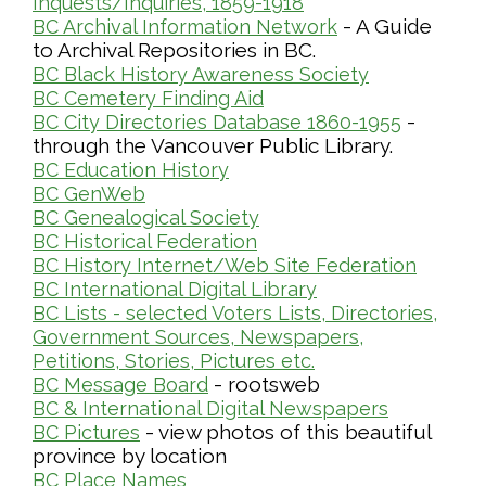
Inquests/Inquiries, 1859-1918
- A Guide
BC Archival Information Network
to Archival Repositories in BC.
BC Black History Awareness Society
BC Cemetery Finding Aid
-
BC City Directories Database 1860-1955
through the Vancouver Public Library.
BC Education History
BC GenWeb
BC Genealogical Society
BC Historical Federation
BC History Internet/Web Site Federation
BC International Digital Library
BC Lists - selected Voters Lists, Directories,
Government Sources, Newspapers,
Petitions, Stories, Pictures etc.
- rootsweb
BC Message Board
BC & International Digital Newspapers
- view photos of this beautiful
BC Pictures
province by location
BC Place Names