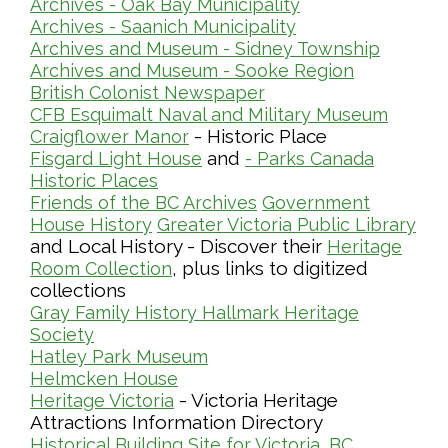
Archives - Oak Bay Municipality
Archives - Saanich Municipality
Archives and Museum - Sidney Township
Archives and Museum - Sooke Region
British Colonist Newspaper
CFB Esquimalt Naval and Military Museum
- Historic Place
Craigflower Manor
and
Fisgard Light House
- Parks Canada
Historic Places
Friends of the BC Archives
Government
House History
Greater Victoria Public Library
and Local History - Discover their
Heritage
, plus links to digitized
Room Collection
collections
Gray Family History
Hallmark Heritage
Society
Hatley Park Museum
Helmcken House
- Victoria Heritage
Heritage Victoria
Attractions Information Directory
Historical Building Site for Victoria, BC