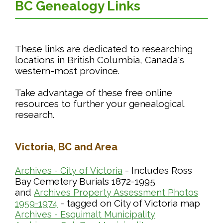
BC Genealogy Links
These links are dedicated to researching
locations in British Columbia, Canada's
western-most province.
Take advantage of these free online
resources to further your genealogical
research.
Victoria, BC and Area
- Includes Ross
Archives - City of Victoria
Bay Cemetery Burials 1872-1995
and
Archives Property Assessment Photos
- tagged on City of Victoria map
1959-1974
Archives - Esquimalt Municipality