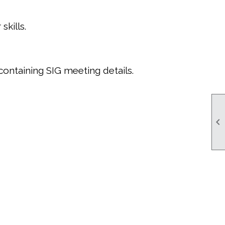
kills.
containing SIG meeting details.
