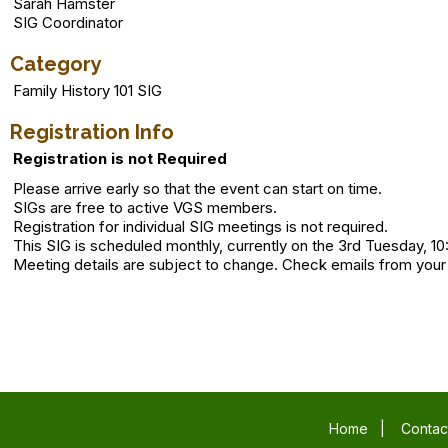
Sarah Hamster
SIG Coordinator
Category
Family History 101 SIG
Registration Info
Registration is not Required
Please arrive early so that the event can start on time.
SIGs are free to active VGS members.
Registration for individual SIG meetings is not required.
This SIG is scheduled monthly, currently on the 3rd Tuesday, 10
Meeting details are subject to change. Check emails from your
Home
|
Contac