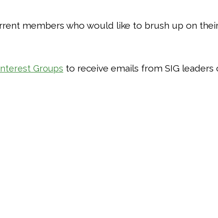
rent members who would like to brush up on their s
to receive emails from SIG leaders 
Interest Groups