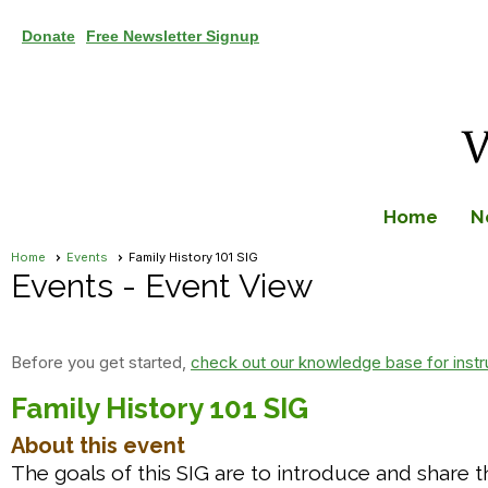
Donate
Free Newsletter Signup
Home
N
Home
Events
Family History 101 SIG
Events
- Event View
Before you get started,
check out our knowledge base for instr
Family History 101 SIG
About this event
The goals of this SIG are to introduce and share