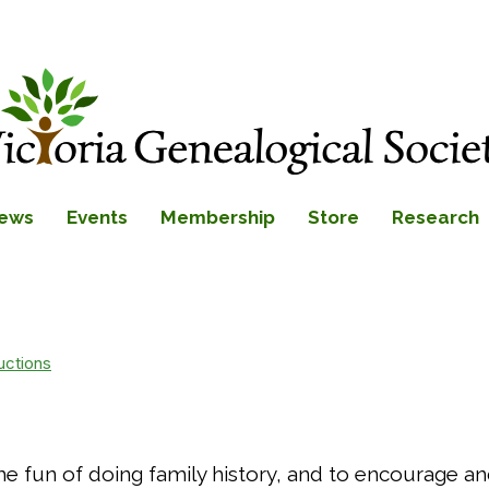
ews
Events
Membership
Store
Research
uctions
 the fun of doing family history, and to encourage