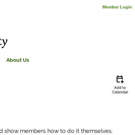
Member Login
About Us
calendar_add_on
Add to
Calendar
 and show members how to do it themselves.