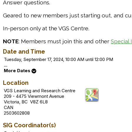
Answer questions.
Geared to new members just starting out, and cur
In-person only at the VGS Centre.
NOTE
: Members must join this and other
Special 
Date and Time
Tuesday, September 17, 2024, 10:00 AM until 12:00 PM
...
More Dates
Location
VGS Learning and Research Centre
209 - 4475 Viewmont Avenue
Victoria, BC V8Z 6L8
CAN
2503602808
SIG Coordinator(s)