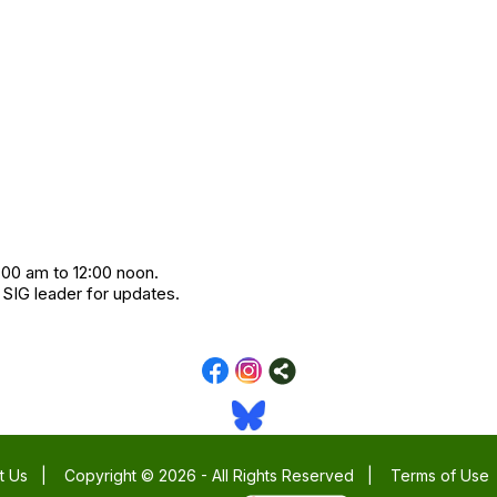
:00 am to 12:00 noon.
 SIG leader for updates.
t Us
|
Copyright © 2026 - All Rights Reserved
|
Terms of Use