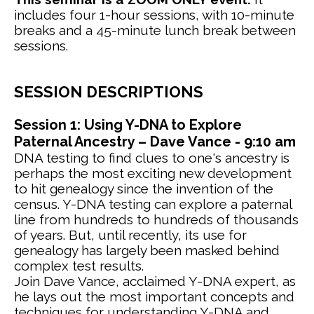
includes four 1-hour sessions, with 10-minute
breaks and a 45-minute lunch break between
sessions.
SESSION DESCRIPTIONS
Session 1:
Using Y-DNA to Explore
Paternal Ancestry – Dave Vance - 9:10 am
DNA testing to find clues to one's ancestry is
perhaps the most exciting new development
to hit genealogy since the invention of the
census. Y-DNA testing can explore a paternal
line from hundreds to hundreds of thousands
of years. But, until recently, its use for
genealogy has largely been masked behind
complex test results.
Join Dave Vance, acclaimed Y-DNA expert, as
he lays out the most important concepts and
techniques for understanding Y-DNA and