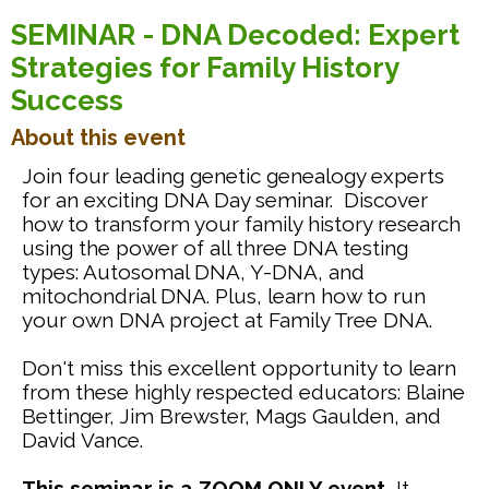
SEMINAR - DNA Decoded: Expert
Strategies for Family History
Success
About this event
Join four leading genetic genealogy experts
for an exciting DNA Day seminar. Discover
how to transform your family history research
using the power of all three DNA testing
types: Autosomal DNA, Y-DNA, and
mitochondrial DNA. Plus, learn how to run
your own DNA project at Family Tree DNA.
Don't miss this excellent opportunity to learn
from these highly respected educators: Blaine
Bettinger, Jim Brewster, Mags Gaulden, and
David Vance.
This seminar is a ZOOM ONLY event.
It