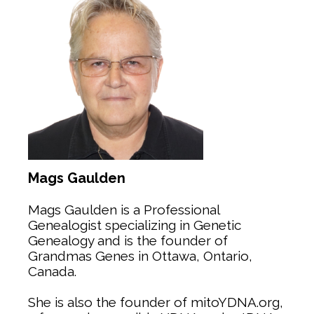
Mags Gaulden
Mags Gaulden is a Professional
Genealogist specializing in Genetic
Genealogy and is the founder of
Grandmas Genes in Ottawa, Ontario,
Canada.
She is also the founder of mitoYDNA.org,