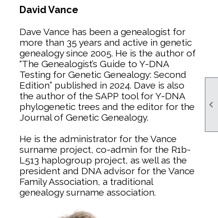
David Vance
Dave Vance has been a genealogist for
more than 35 years and active in genetic
genealogy since 2005. He is the author of
“The Genealogist’s Guide to Y-DNA
Testing for Genetic Genealogy: Second
Edition” published in 2024. Dave is also
the author of the SAPP tool for Y-DNA

phylogenetic trees and the editor for the
Journal of Genetic Genealogy.
He is the administrator for the Vance
surname project, co-admin for the R1b-
L513 haplogroup project, as well as the
president and DNA advisor for the Vance
Family Association, a traditional
genealogy surname association.