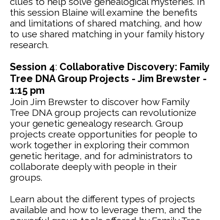
clues to help solve genealogical mysteries. In
this session Blaine will examine the benefits
and limitations of shared matching, and how
to use shared matching in your family history
research.
Session 4
:
Collaborative Discovery: Family
Tree DNA Group Projects - Jim Brewster -
1:15 pm
Join Jim Brewster to discover how Family
Tree DNA group projects can revolutionize
your genetic genealogy research. Group
projects create opportunities for people to
work together in exploring their common
genetic heritage, and for administrators to
collaborate deeply with people in their
groups.
Learn about the different types of projects
available and how to leverage them, and the