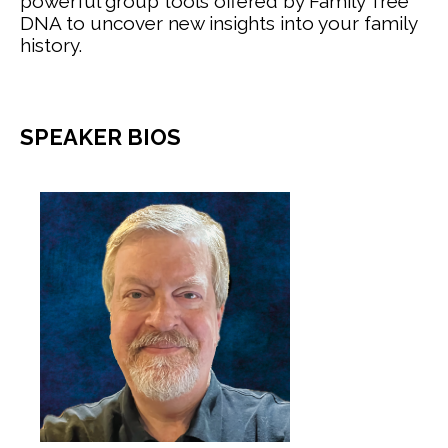
powerful group tools offered by Family Tree
DNA to uncover new insights into your family
history.
SPEAKER BIOS