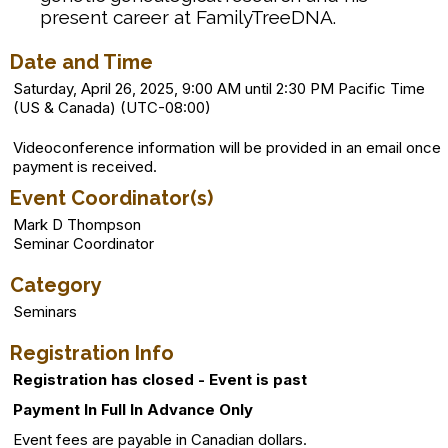
present career at FamilyTreeDNA.
Date and Time
Saturday, April 26, 2025, 9:00 AM until 2:30 PM Pacific Time
(US & Canada) (UTC-08:00)
Videoconference information will be provided in an email once
payment is received.
Event Coordinator(s)
Mark D Thompson
Seminar Coordinator
Category
Seminars
Registration Info
Registration has closed - Event is past
Payment In Full In Advance Only
Event fees are payable in Canadian dollars.