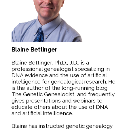
Blaine Bettinger
Blaine Bettinger, Ph.D., J.D., is a
professional genealogist specializing in
DNA evidence and the use of artificial
intelligence for genealogical research. He
is the author of the long-running blog
The Genetic Genealogist, and frequently
gives presentations and webinars to
educate others about the use of DNA
and artificial intelligence.
Blaine has instructed genetic genealogy