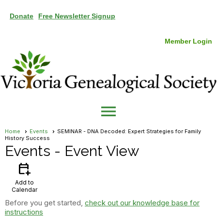
Donate
Free Newsletter Signup
Member Login
menu
Home
Events
SEMINAR - DNA Decoded: Expert Strategies for Family
History Success
Events
- Event View
calendar_add_on
Add to
Calendar
Before you get started,
check out our knowledge base for
instructions