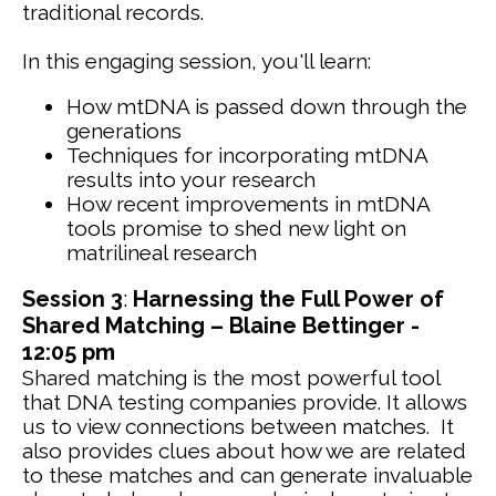
traditional records.
In this engaging session, you'll learn:
How mtDNA is passed down through the
generations
Techniques for incorporating mtDNA
results into your research
How recent improvements in mtDNA
tools promise to shed new light on
matrilineal research
Session 3
:
Harnessing the Full Power of
Shared Matching – Blaine Bettinger -
12:05 pm
Shared matching is the most powerful tool
that DNA testing companies provide. It allows
us to view connections between matches. It
also provides clues about how we are related
to these matches and can generate invaluable