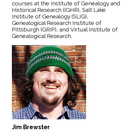
courses at the Institute of Genealogy and
Historical Research (IGHR), Salt Lake
Institute of Genealogy (SLIG),
Genealogical Research Institute of
Pittsburgh (GRIP), and Virtual Institute of
Genealogical Research.
Jim Brewster