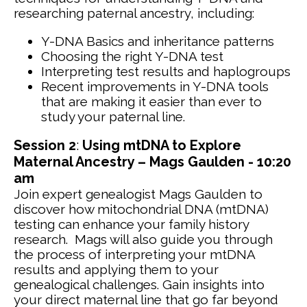
researching paternal ancestry, including:
Y-DNA Basics and inheritance patterns
Choosing the right Y-DNA test
Interpreting test results and haplogroups
Recent improvements in Y-DNA tools
that are making it easier than ever to
study your paternal line.
Session 2
:
Using mtDNA to Explore
Maternal Ancestry – Mags Gaulden - 10:20
am
Join expert genealogist Mags Gaulden to
discover how mitochondrial DNA (mtDNA)
testing can enhance your family history
research. Mags will also guide you through
the process of interpreting your mtDNA
results and applying them to your
genealogical challenges. Gain insights into
your direct maternal line that go far beyond