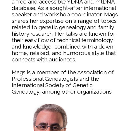
a free and accessible YDNA and mtDNA
database. As a sought-after international
speaker and workshop coordinator, Mags
shares her expertise on a range of topics
related to genetic genealogy and family
history research. Her talks are known for
their easy flow of technical terminology
and knowledge, combined with a down-
home, relaxed, and humorous style that
connects with audiences.
Mags is a member of the Association of
Professional Genealogists and the
International Society of Genetic
Genealogy, among other organizations.