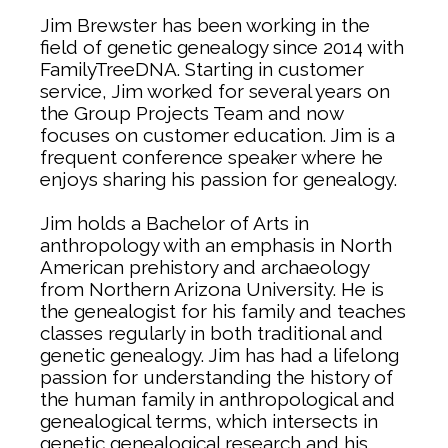
Jim Brewster has been working in the
field of genetic genealogy since 2014 with
FamilyTreeDNA. Starting in customer
service, Jim worked for several years on
the Group Projects Team and now
focuses on customer education. Jim is a
frequent conference speaker where he
enjoys sharing his passion for genealogy.
Jim holds a Bachelor of Arts in
anthropology with an emphasis in North
American prehistory and archaeology
from Northern Arizona University. He is
the genealogist for his family and teaches
classes regularly in both traditional and
genetic genealogy. Jim has had a lifelong
passion for understanding the history of
the human family in anthropological and
genealogical terms, which intersects in
genetic genealogical research and his